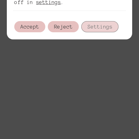
off in
settings
.
Accept
Reject
Settings