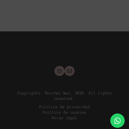
Copyrights. Reichel War, 2026. All rights
reserved.
Política de privacidad
Política de cookies
Aviso legal