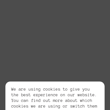
We are using cookies to give you
the best experience on our website.
You can find out more about which
cookies we are using or switch them