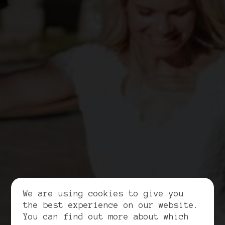
We are using cookies to give you
the best experience on our website.
You can find out more about which