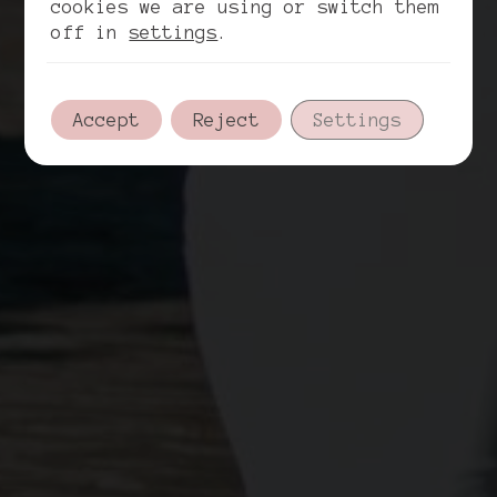
cookies we are using or switch them
off in
settings
.
Accept
Reject
Settings