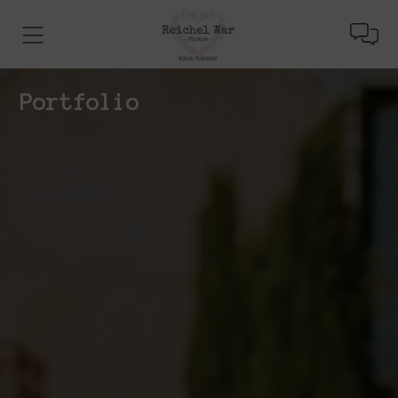
Portfolio