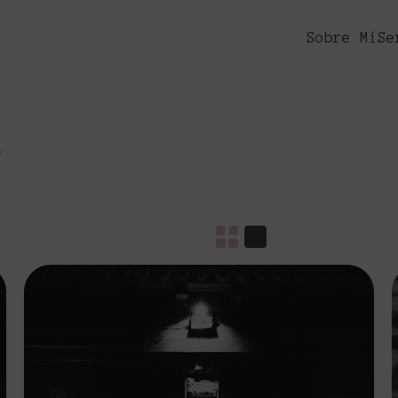
Sobre Mí
Se
e