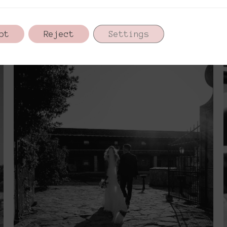
pt
Reject
Settings