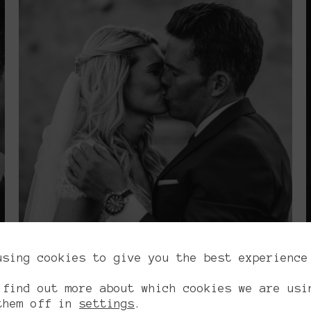
using cookies to give you the best experience
.
 find out more about which cookies we are usi
them off in
settings
.