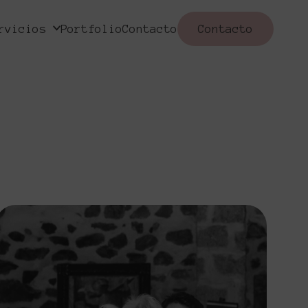
rvicios
Portfolio
Contacto
Contacto