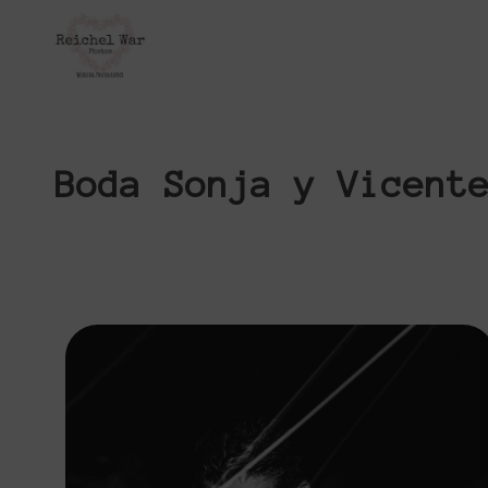
Boda Sonja y Vicent