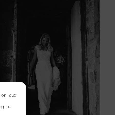
 on our
ng or