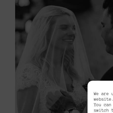
We are 
website
You can
switch 