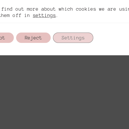
ítica de privacidad
Política de cookies
Aviso l
.
 find out more about which cookies we are usi
them off in
settings
.
pt
Reject
Settings