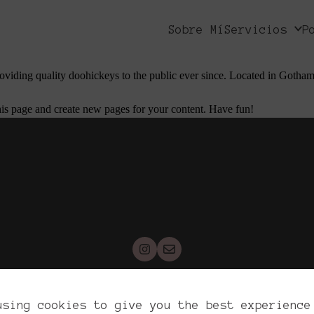
 stay in one place and will show up in your site navigation (in most the
Sobre Mí
Servicios
P
 is my website. I live in Los Angeles, have a great dog named Jack, and I
ing quality doohickeys to the public ever since. Located in Gotham
his page and create new pages for your content. Have fun!
yrights. Reichel War, 2026. All rights reser
using cookies to give you the best experience