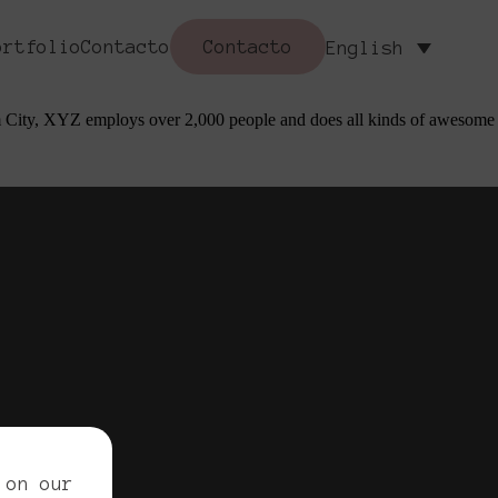
mes). Most people start with an About page that introduces them to
ortfolio
Contacto
Contacto
English
 like piña coladas. (And gettin’ caught in the rain.)
 City, XYZ employs over 2,000 people and does all kinds of awesome
ved.
 on our