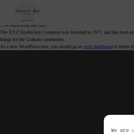
This is an example page. It’s different from a blog post because it will
potential site visitors. It might say something like this:
Hi there! I’m a bike messenger by day, aspiring actor by night, and this
…or something like this:
The XYZ Doohickey Company was founded in 1971, and has been provid
things for the Gotham community.
As a new WordPress user, you should go to
your dashboard
to delete t
Cop
We are 