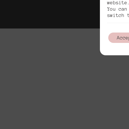
Pol
website
You can
switch 
Acce