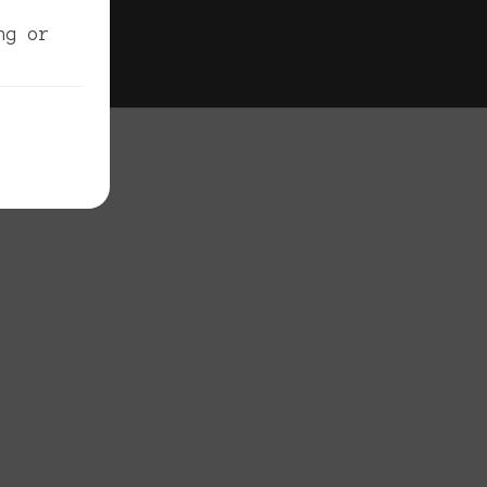
egal
ng or