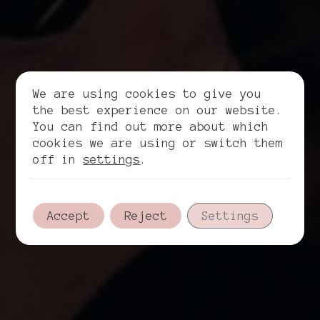
We are using cookies to give you
the best experience on our website.
You can find out more about which
cookies we are using or switch them
off in
settings
.
Accept
Reject
Settings