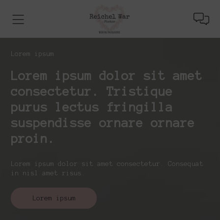
Lorem ipsum
Lorem ipsum dolor sit amet
consectetur. Tristique
purus lectus fringilla
suspendisse ornare ornare
proin.
Lorem ipsum dolor sit amet consectetur. Consequat
in nisl amet risus.
Lorem ipsum